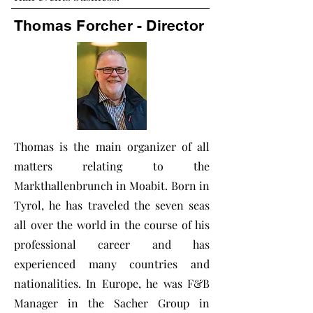
Thomas Forcher - Director
Thomas is the main organizer of all
matters relating to the
Markthallenbrunch in Moabit. Born in
Tyrol, he has traveled the seven seas
all over the world in the course of his
professional career and has
experienced many countries and
nationalities. In Europe, he was F&B
Manager in the Sacher Group in