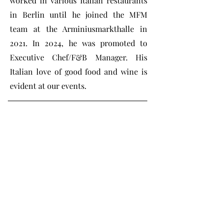
worked in various Italian restaurants
in Berlin until he joined the MFM
team at the Arminiusmarkthalle in
2021. In 2024, he was promoted to
Executive Chef/F&B Manager. His
Italian love of good food and wine is
evident at our events.