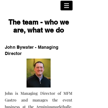
The team - who we
are, what we do
John Bywater - Managing
Director
John is Managing Director of MFM
Gastro and manages the event
business at the Arminiusmarkthalle.