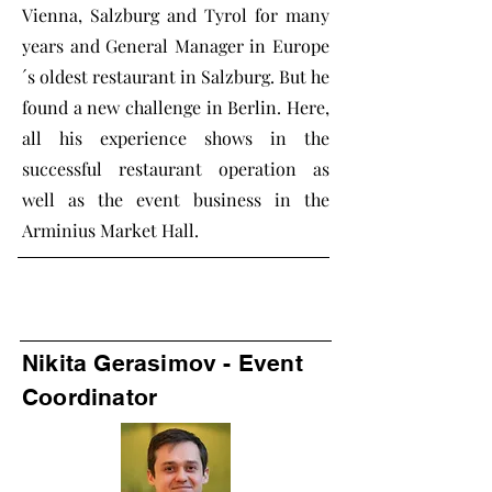
Vienna, Salzburg and Tyrol for many
years and General Manager in Europe
´s oldest restaurant in Salzburg. But he
found a new challenge in Berlin. Here,
all his experience shows in the
successful restaurant operation as
well as the event business in the
Arminius Market Hall.
Nikita Gerasimov - Event
Coordinator