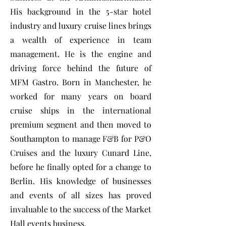
His background in the 5-star hotel
industry and luxury cruise lines brings
a wealth of experience in team
management. He is the engine and
driving force behind the future of
MFM Gastro. Born in Manchester, he
worked for many years on board
cruise ships in the international
premium segment and then moved to
Southampton to manage F&B for P&O
Cruises and the luxury Cunard Line,
before he finally opted for a change to
Berlin. His knowledge of businesses
and events of all sizes has proved
invaluable to the success of the Market
Hall events business.