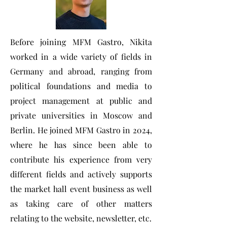
Before joining MFM Gastro, Nikita
worked in a wide variety of fields in
Germany and abroad, ranging from
political foundations and media to
project management at public and
private universities in Moscow and
Berlin. He joined MFM Gastro in 2024,
where he has since been able to
contribute his experience from very
different fields and actively supports
the market hall event business as well
as taking care of other matters
relating to the website, newsletter, etc.