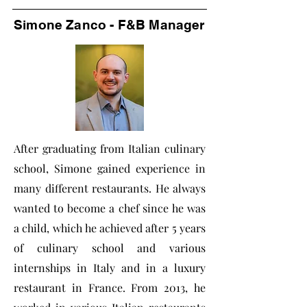
Simone Zanco - F&B Manager
After graduating from Italian culinary
school, Simone gained experience in
many different restaurants. He always
wanted to become a chef since he was
a child, which he achieved after 5 years
of culinary school and various
internships in Italy and in a luxury
restaurant in France. From 2013, he