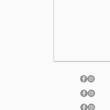
Hofladen
Fischladen
Smoke & Barrel