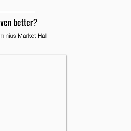
even better?
minius Market Hall