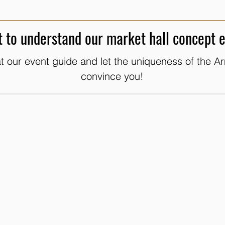
 to understand our market hall concept 
t our event guide and let the uniqueness of the Ar
convince you!