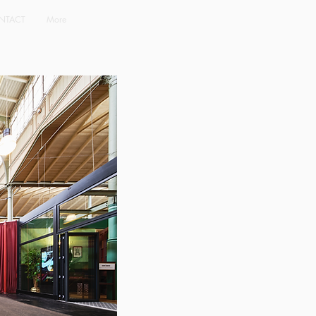
NTACT
More