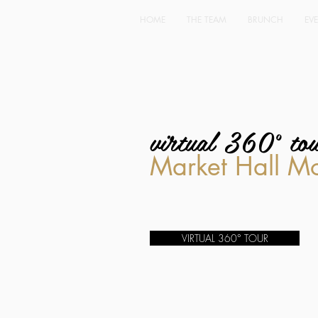
HOME
THE TEAM
BRUNCH
EV
virtual 360° to
Market Hall M
VIRTUAL 360° TOUR