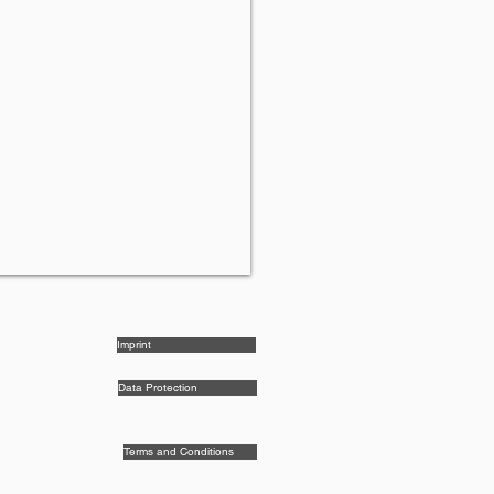
Imprint
Data Protection
Terms and Conditions