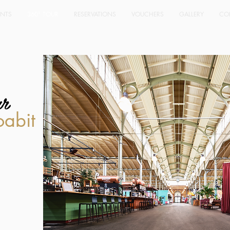
ENTS
360° TOUR
RESERVATIONS
VOUCHERS
GALLERY
CO
ur
oabit