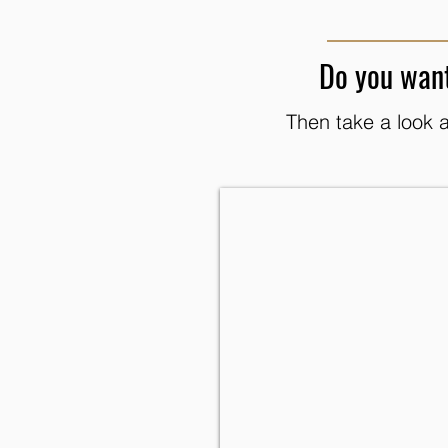
Do you want
Then take a look a